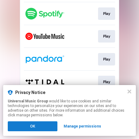
Play
Play
Play
Play
Privacy Notice
This page may contain affiliate links.
Universal Music Group
would like to use cookies and similar
technologies to personalize your experiences on our sites and to
By using this service, you agree to the use of cookies.
advertise on other sites. For more information and additional choices
Click here
to manage your permissions.
click manage permissions below.
OK
Manage permissions