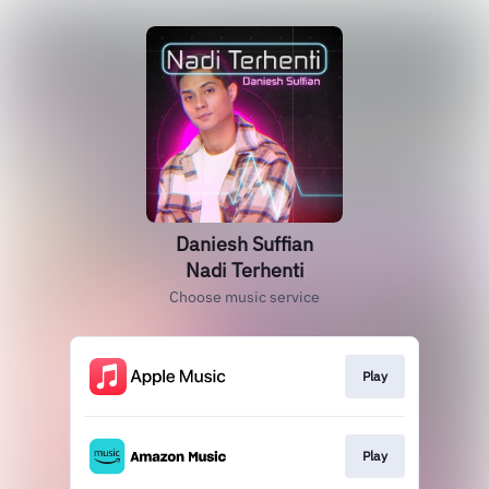
Daniesh Suffian
Nadi Terhenti
Choose music service
Play
Play