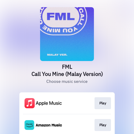
FML
Call You Mine (Malay Version)
Choose music service
Play
Play