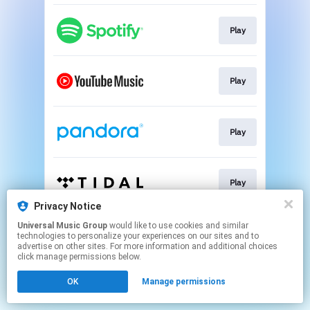
Play
Play
Play
Play
Privacy Notice
This page may contain affiliate links.
Universal Music Group
would like to use cookies and similar
technologies to personalize your experiences on our sites and to
By using this service, you agree to the use of cookies.
advertise on other sites. For more information and additional choices
Click here
to manage your permissions.
click manage permissions below.
OK
Manage permissions